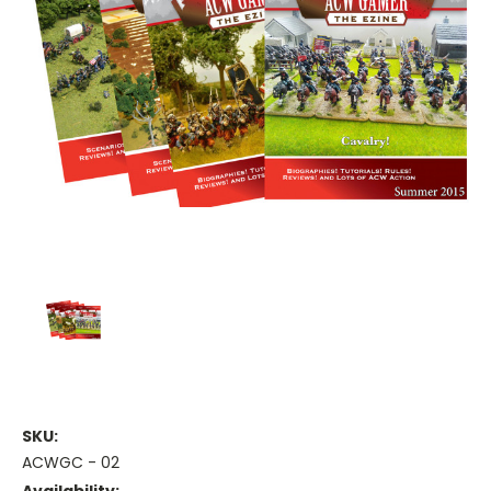
SKU:
ACWGC - 02