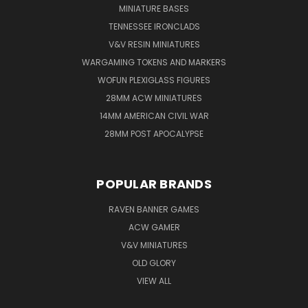
MINIATURE BASES
TENNESSEE IRONCLADS
V&V RESIN MINIATURES
WARGAMING TOKENS AND MARKERS
WOFUN PLEXIGLASS FIGURES
28MM ACW MINIATURES
14MM AMERICAN CIVIL WAR
28MM POST APOCALYPSE
POPULAR BRANDS
RAVEN BANNER GAMES
ACW GAMER
V&V MINIATURES
OLD GLORY
VIEW ALL