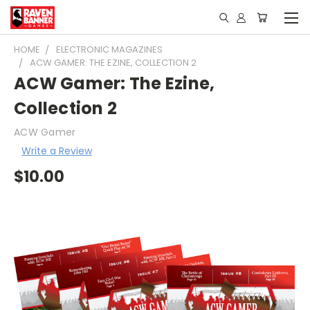
HOME
ELECTRONIC MAGAZINES
ACW GAMER: THE EZINE, COLLECTION 2
ACW Gamer: The Ezine,
Collection 2
ACW Gamer
Write a Review
$10.00