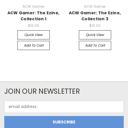
ACW Gamer
ACW Gamer
ACW Gamer: The Ezine,
ACW Gamer: The Ezine,
Collection 1
Collection 3
$10.00
$10.00
Quick View
Quick View
Add To Cart
Add To Cart
JOIN OUR NEWSLETTER
Email
Address