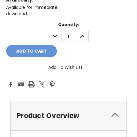
Availability:
Available for immediate
download.
Current
Quantity:
Stock:
DECREASE
INCREASE
QUANTITY:
QUANTITY:
Add To Wish List
Product Overview