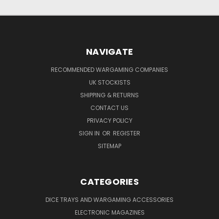
NAVIGATE
RECOMMENDED WARGAMING COMPANIES
UK STOCKISTS
SHIPPING & RETURNS
CONTACT US
PRIVACY POLICY
SIGN IN
OR
REGISTER
SITEMAP
CATEGORIES
DICE TRAYS AND WARGAMING ACCESSORIES
ELECTRONIC MAGAZINES