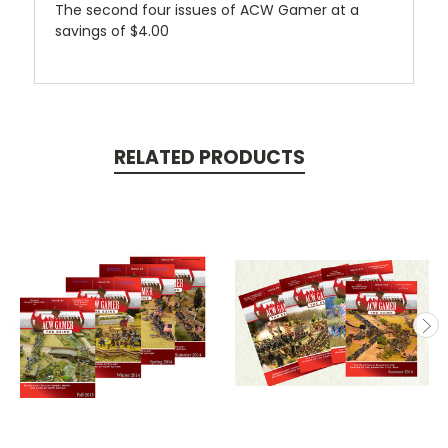
The second four issues of ACW Gamer at a
savings of $4.00
RELATED PRODUCTS