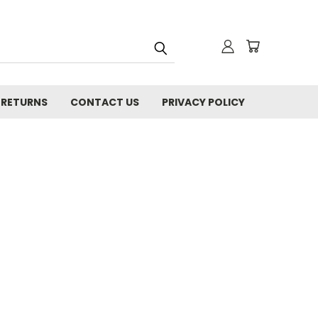
 RETURNS
CONTACT US
PRIVACY POLICY