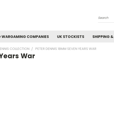
Search
 WARGAMING COMPANIES
UK STOCKISTS
SHIPPING &
ENNIS COLLECTION
PETER DENNIS 18MM SEVEN YEARS WAR
 Years War