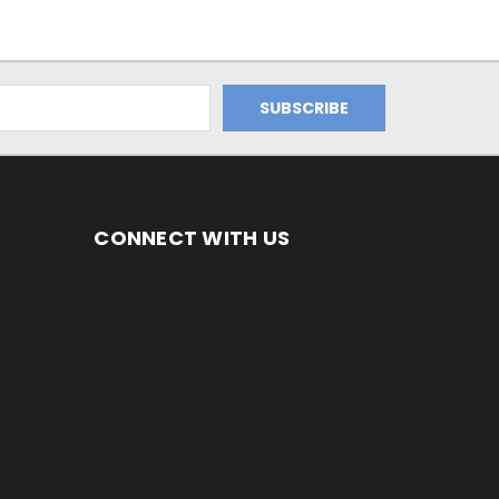
CONNECT WITH US