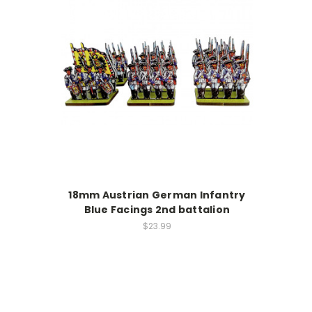
18mm Austrian German Infantry
Blue Facings 2nd battalion
$23.99