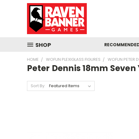
SHOP
RECOMMENDED
HOME
WOFUN PLEXIGLASS FIGURES
WOFUN PETER D
Peter Dennis 18mm Seven
Sort By: