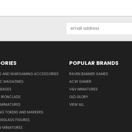
Email
Address
ORIES
POPULAR BRANDS
YS AND WARGAMING ACCESSORIES
RAVEN BANNER GAMES
IC MAGAZINES
ACW GAMER
 BASES
V&V MINIATURES
 IRONCLADS
OLD GLORY
 MINIATURES
VIEW ALL
G TOKENS AND MARKERS
XIGLASS FIGURES
 MINIATURES