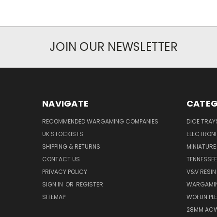
JOIN OUR NEWSLETTER
NAVIGATE
CATEG
RECOMMENDED WARGAMING COMPANIES
DICE TRA
UK STOCKISTS
ELECTRON
SHIPPING & RETURNS
MINIATURE
CONTACT US
TENNESSEE
PRIVACY POLICY
V&V RESIN
SIGN IN
OR
REGISTER
WARGAMIN
SITEMAP
WOFUN PLE
28MM ACW