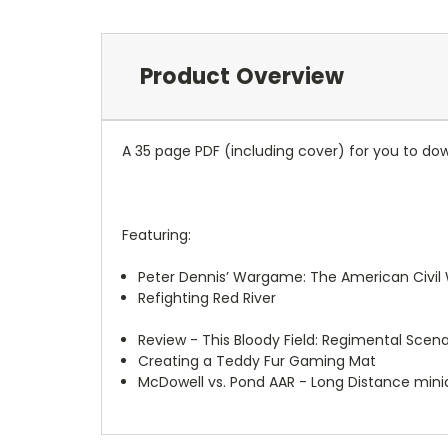
Product Overview
A 35 page PDF (including cover) for you to dow
Featuring:
Peter Dennis’ Wargame: The American Civil W
Refighting Red River
Review - This Bloody Field: Regimental Scena
Creating a Teddy Fur Gaming Mat
McDowell vs. Pond AAR - Long Distance mini