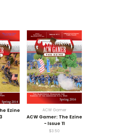
he Ezine
ACW Gamer
 3
ACW Gamer: The Ezine
- Issue 11
$3.50