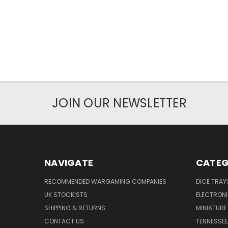
JOIN OUR NEWSLETTER
NAVIGATE
CATEG
RECOMMENDED WARGAMING COMPANIES
DICE TRA
UK STOCKISTS
ELECTRON
SHIPPING & RETURNS
MINIATURE
CONTACT US
TENNESSEE