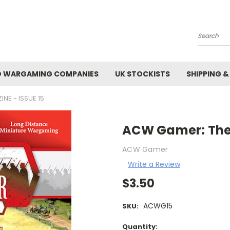
Search
 WARGAMING COMPANIES
UK STOCKISTS
SHIPPING &
NE - ISSUE 15
ACW Gamer: The E
ACW Gamer
Write a Review
$3.50
ACWG15
SKU:
Current
Quantity: