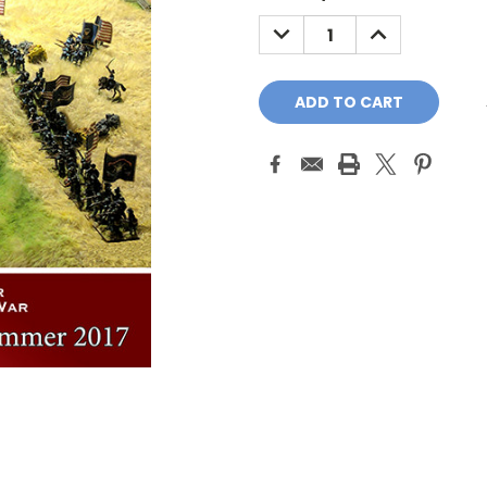
Stock:
DECREASE
INCREASE
QUANTITY:
QUANTITY: