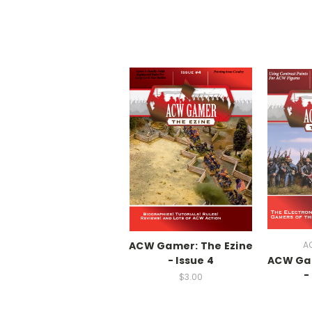
ACW Gamer: The Ezine
A
- Issue 4
ACW Gam
-
$3.00