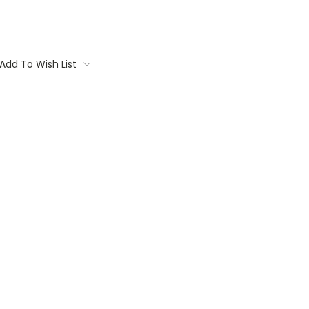
Add To Wish List