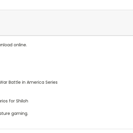
nload online.
ar Battle in America Series
rios for Shiloh
ature gaming.