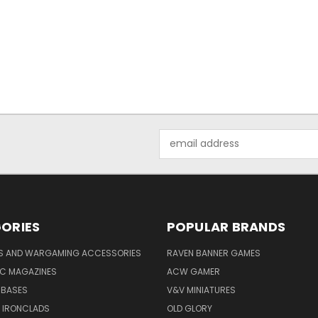
Email
Address
ORIES
POPULAR BRANDS
YS AND WARGAMING ACCESSORIES
RAVEN BANNER GAMES
IC MAGAZINES
ACW GAMER
 BASES
V&V MINIATURES
 IRONCLADS
OLD GLORY