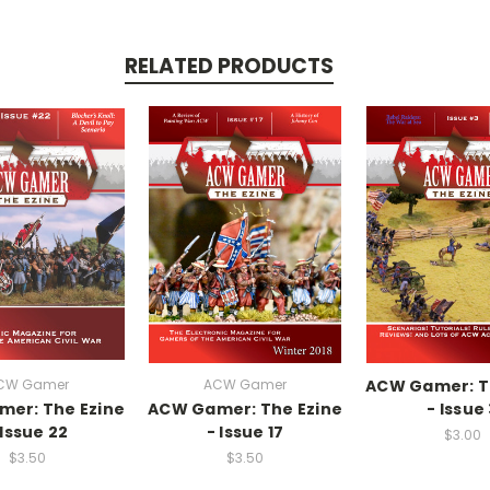
RELATED PRODUCTS
CW Gamer
ACW Gamer
ACW Gamer: T
er: The Ezine
ACW Gamer: The Ezine
- Issue
 Issue 22
- Issue 17
$3.00
$3.50
$3.50