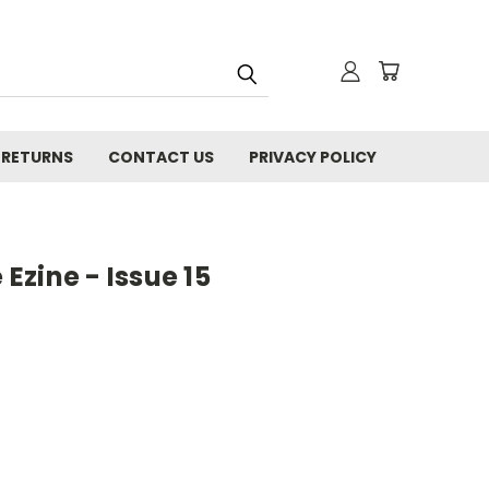
 RETURNS
CONTACT US
PRIVACY POLICY
zine - Issue 15