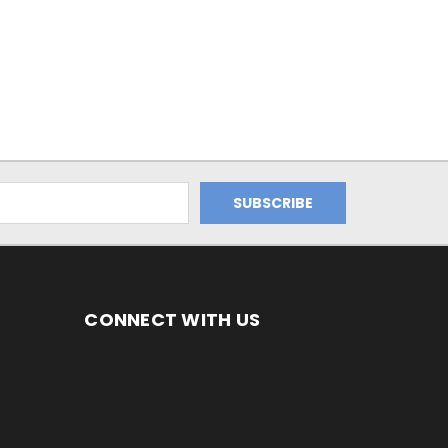
CONNECT WITH US