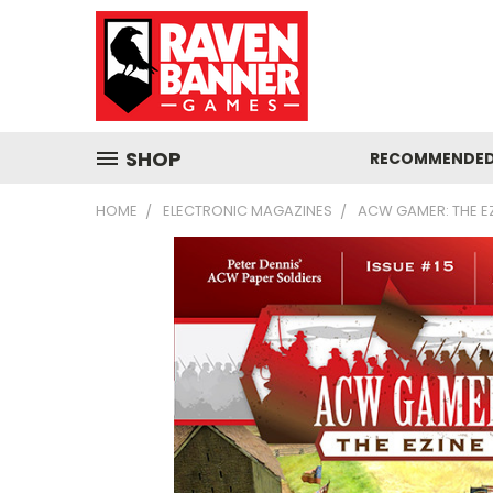
SHOP
RECOMMENDED
HOME
ELECTRONIC MAGAZINES
ACW GAMER: THE EZI